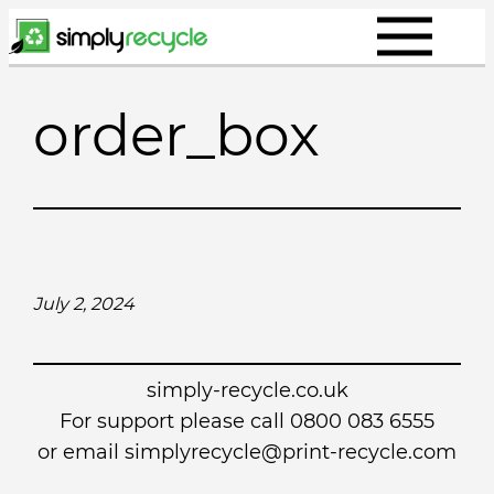
Skip
to
content
order_box
July 2, 2024
simply-recycle.co.uk
For support please call 0800 083 6555
or email simplyrecycle@print-recycle.com