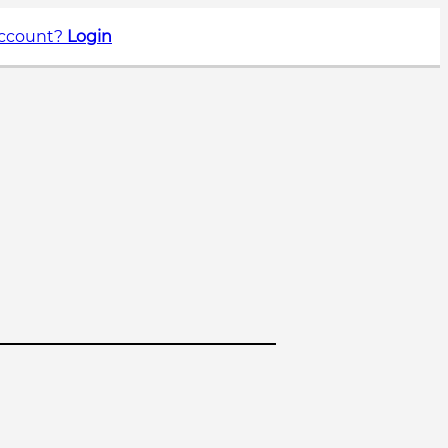
account?
Login