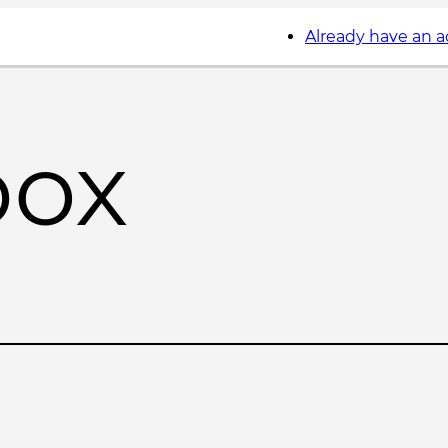
Already have an 
box