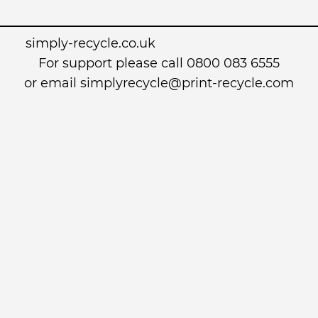
simply-recycle.co.uk
For support please call 0800 083 6555
or email simplyrecycle@print-recycle.com