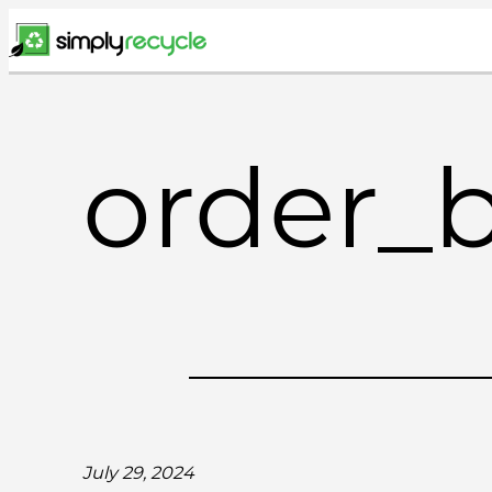
Skip
to
content
order_
July 29, 2024