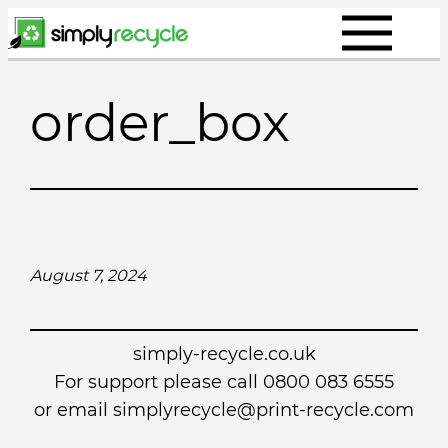
Skip
to
content
order_box
August 7, 2024
simply-recycle.co.uk
For support please call 0800 083 6555
or email simplyrecycle@print-recycle.com