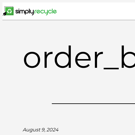
Skip
to
content
order_
August 9, 2024