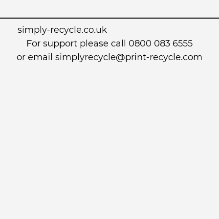
simply-recycle.co.uk
For support please call 0800 083 6555
or email simplyrecycle@print-recycle.com