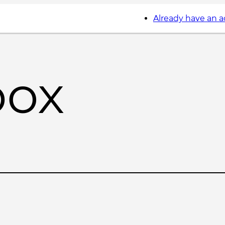
Already have an 
box