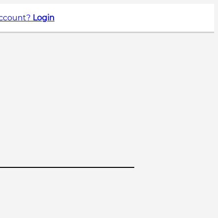
account?
Login