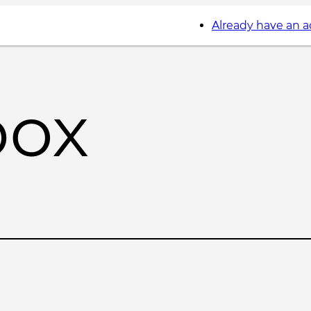
Already have an 
box