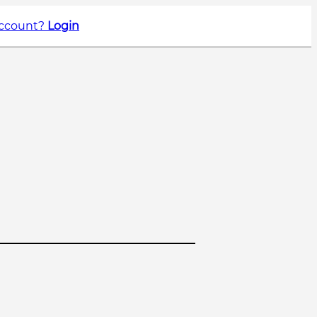
account?
Login