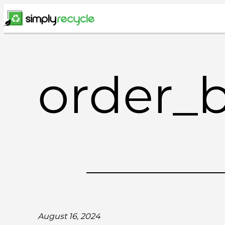
Skip
to
content
order_
August 16, 2024