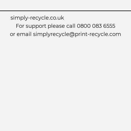
simply-recycle.co.uk
For support please call 0800 083 6555
or email simplyrecycle@print-recycle.com