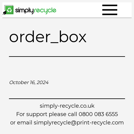
Skip
to
content
order_box
October 16, 2024
simply-recycle.co.uk
For support please call 0800 083 6555
or email simplyrecycle@print-recycle.com