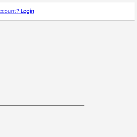
account?
Login