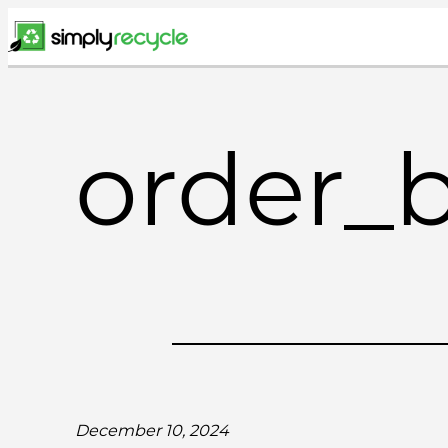
Skip
to
content
order_
December 10, 2024