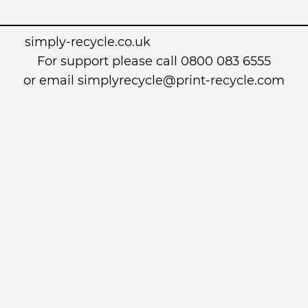
simply-recycle.co.uk
For support please call 0800 083 6555
or email simplyrecycle@print-recycle.com