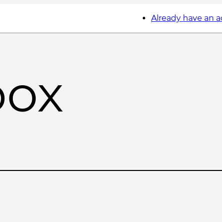
Already have an 
box