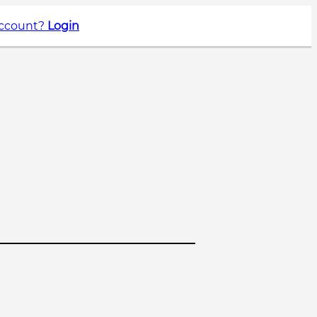
account?
Login