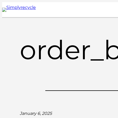
Skip
to
content
order_
January 6, 2025