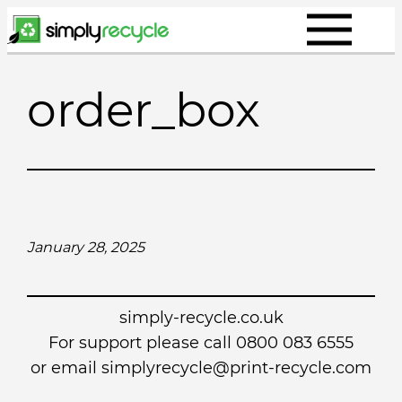
Skip
to
content
order_box
January 28, 2025
simply-recycle.co.uk
For support please call 0800 083 6555
or email simplyrecycle@print-recycle.com