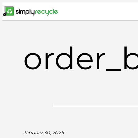
Skip
to
content
order_
January 30, 2025