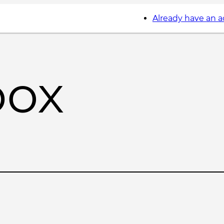
Already have an 
box