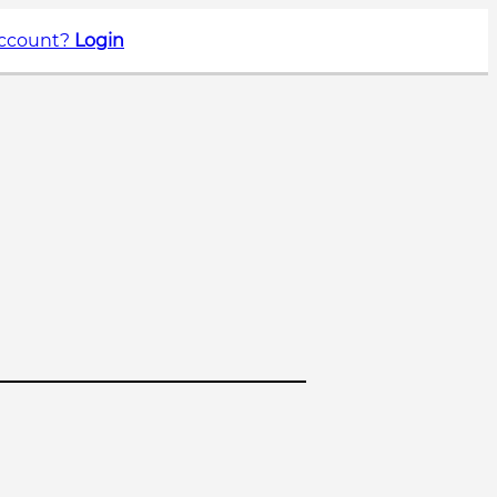
account?
Login