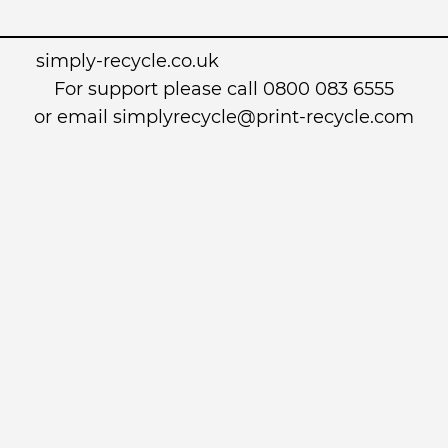
simply-recycle.co.uk
For support please call 0800 083 6555
or email simplyrecycle@print-recycle.com