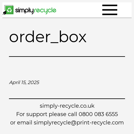
Skip
to
content
order_box
April 15, 2025
simply-recycle.co.uk
For support please call 0800 083 6555
or email simplyrecycle@print-recycle.com