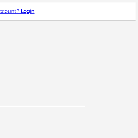
account?
Login