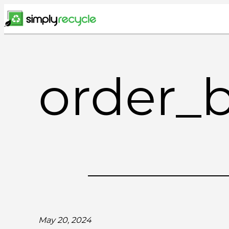
Skip
to
content
order_
May 20, 2024