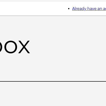
Already have an 
box