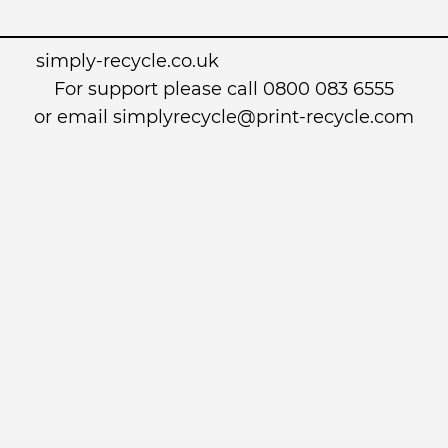
simply-recycle.co.uk
For support please call 0800 083 6555
or email simplyrecycle@print-recycle.com