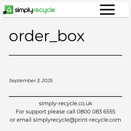
Skip
to
content
order_box
September 3, 2025
simply-recycle.co.uk
For support please call 0800 083 6555
or email simplyrecycle@print-recycle.com