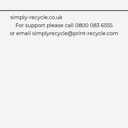
simply-recycle.co.uk
For support please call 0800 083 6555
or email simplyrecycle@print-recycle.com