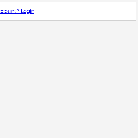
account?
Login