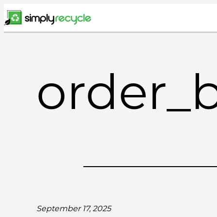
Skip
to
content
order_
September 17, 2025