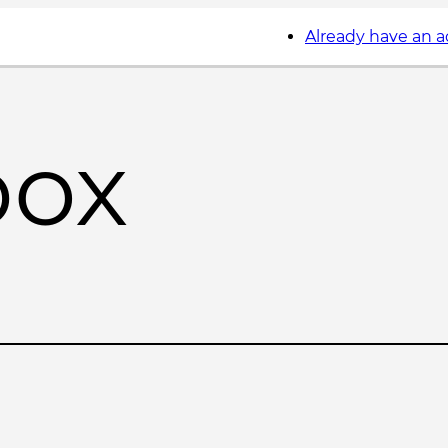
Already have an 
box