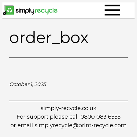
Skip
to
content
order_box
October 1, 2025
simply-recycle.co.uk
For support please call 0800 083 6555
or email simplyrecycle@print-recycle.com