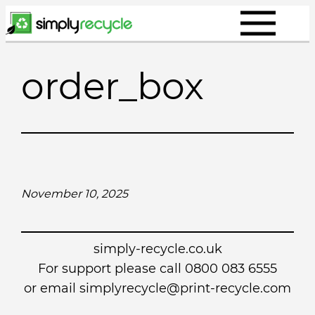
Skip
to
content
order_box
November 10, 2025
simply-recycle.co.uk
For support please call 0800 083 6555
or email simplyrecycle@print-recycle.com