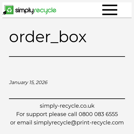
Skip
to
content
order_box
January 15, 2026
simply-recycle.co.uk
For support please call 0800 083 6555
or email simplyrecycle@print-recycle.com