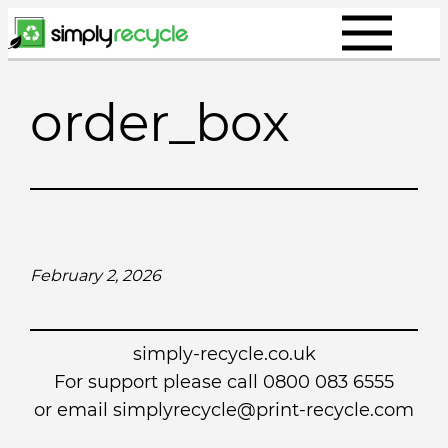
Skip
to
content
order_box
February 2, 2026
simply-recycle.co.uk
For support please call 0800 083 6555
or email simplyrecycle@print-recycle.com