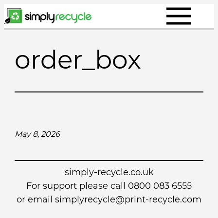
Skip
to
content
order_box
May 8, 2026
simply-recycle.co.uk
For support please call 0800 083 6555
or email simplyrecycle@print-recycle.com