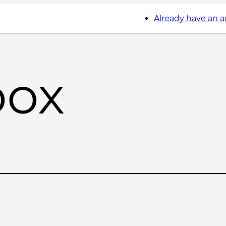
Already have an 
box