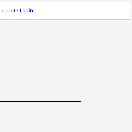
account?
Login