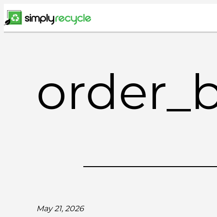
Skip
to
content
order_
May 21, 2026