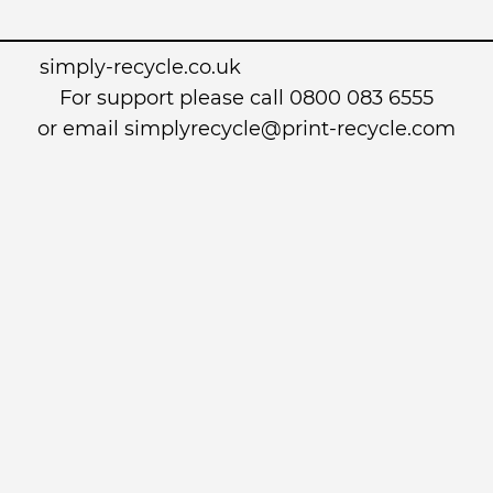
simply-recycle.co.uk
For support please call 0800 083 6555
or email simplyrecycle@print-recycle.com