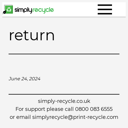
Skip
to
content
return
June 24, 2024
simply-recycle.co.uk
For support please call 0800 083 6555
or email simplyrecycle@print-recycle.com