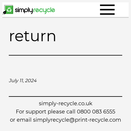
Skip
to
content
return
July 11, 2024
simply-recycle.co.uk
For support please call 0800 083 6555
or email simplyrecycle@print-recycle.com