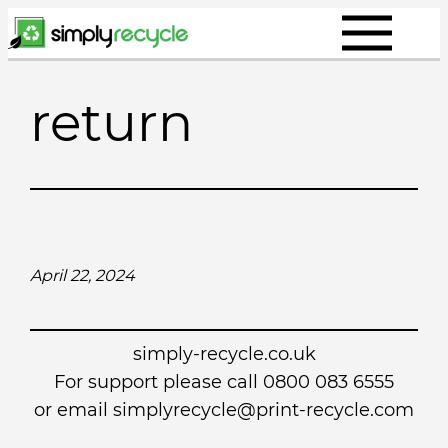
Skip
to
content
return
April 22, 2024
simply-recycle.co.uk
For support please call 0800 083 6555
or email simplyrecycle@print-recycle.com