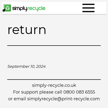
Skip
to
content
return
September 10, 2024
simply-recycle.co.uk
For support please call 0800 083 6555
or email simplyrecycle@print-recycle.com