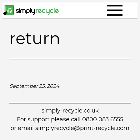
Skip
to
content
return
September 23, 2024
simply-recycle.co.uk
For support please call 0800 083 6555
or email simplyrecycle@print-recycle.com