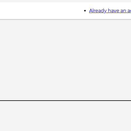
Already have an 