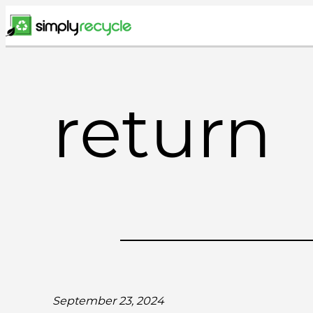
Skip
to
content
return
September 23, 2024