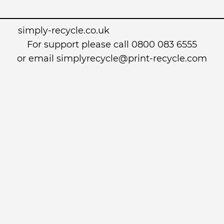
simply-recycle.co.uk
For support please call 0800 083 6555
or email simplyrecycle@print-recycle.com