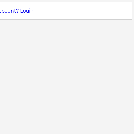
account?
Login