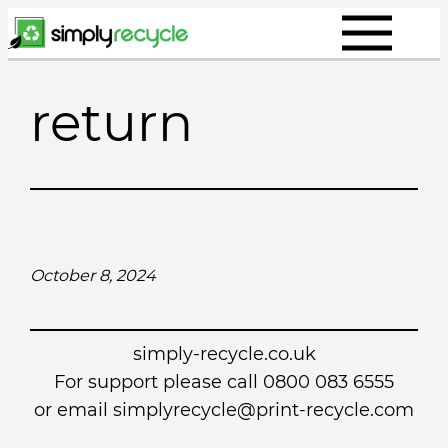
Skip
to
content
return
October 8, 2024
simply-recycle.co.uk
For support please call 0800 083 6555
or email simplyrecycle@print-recycle.com