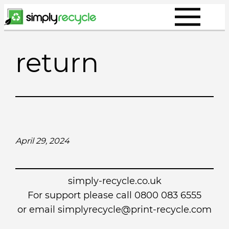
Skip
to
content
return
April 29, 2024
simply-recycle.co.uk
For support please call 0800 083 6555
or email simplyrecycle@print-recycle.com