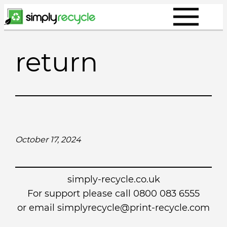
Skip
to
content
return
October 17, 2024
simply-recycle.co.uk
For support please call 0800 083 6555
or email simplyrecycle@print-recycle.com