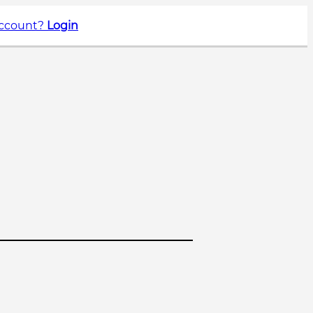
account?
Login