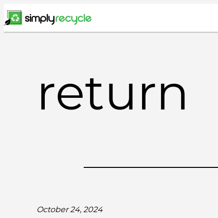
Skip
to
content
return
October 24, 2024