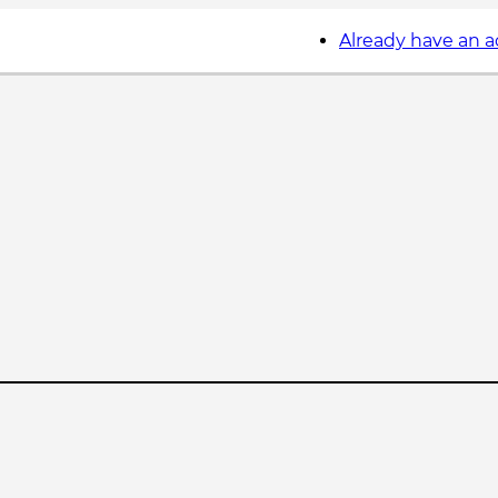
Already have an 