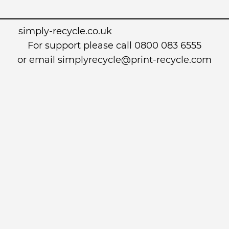
simply-recycle.co.uk
For support please call 0800 083 6555
or email simplyrecycle@print-recycle.com