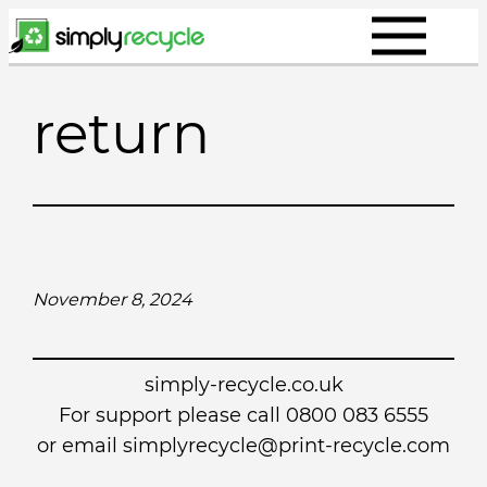
Skip
to
content
return
November 8, 2024
simply-recycle.co.uk
For support please call 0800 083 6555
or email simplyrecycle@print-recycle.com