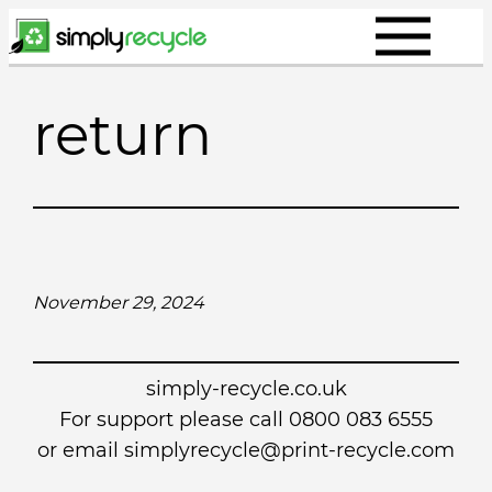
Skip
to
content
return
November 29, 2024
simply-recycle.co.uk
For support please call 0800 083 6555
or email simplyrecycle@print-recycle.com