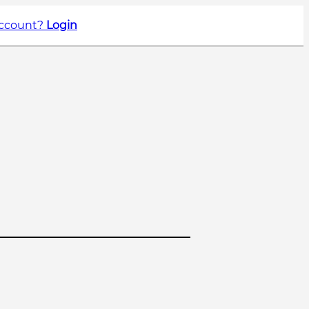
account?
Login