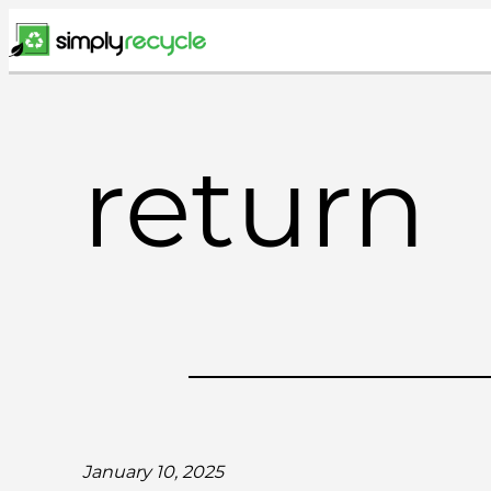
Skip
to
content
return
January 10, 2025