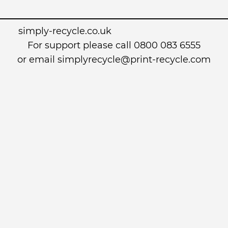
simply-recycle.co.uk
For support please call 0800 083 6555
or email simplyrecycle@print-recycle.com