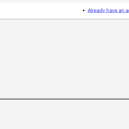
Already have an 