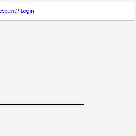
account?
Login