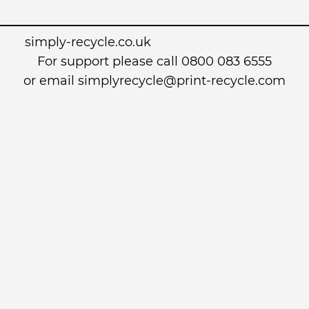
simply-recycle.co.uk
For support please call 0800 083 6555
or email simplyrecycle@print-recycle.com