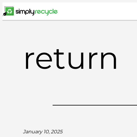
Skip
to
content
return
January 10, 2025