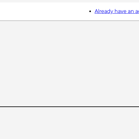
Already have an 