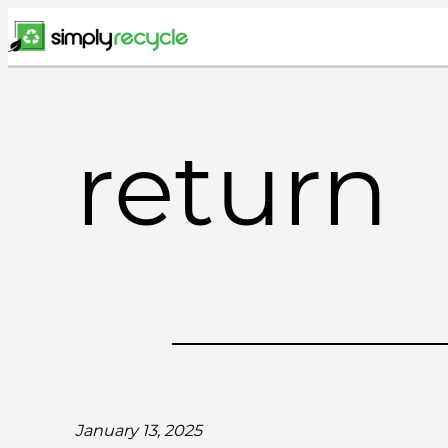
Skip
to
content
return
January 13, 2025