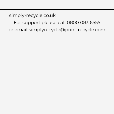
simply-recycle.co.uk
For support please call 0800 083 6555
or email simplyrecycle@print-recycle.com