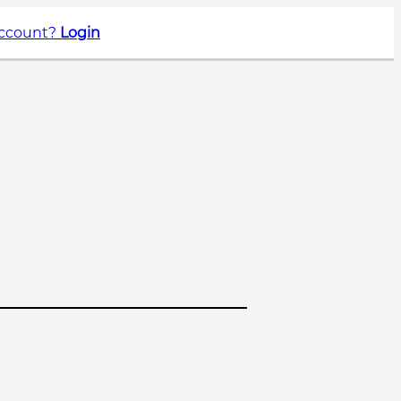
account?
Login