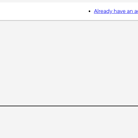
Already have an 