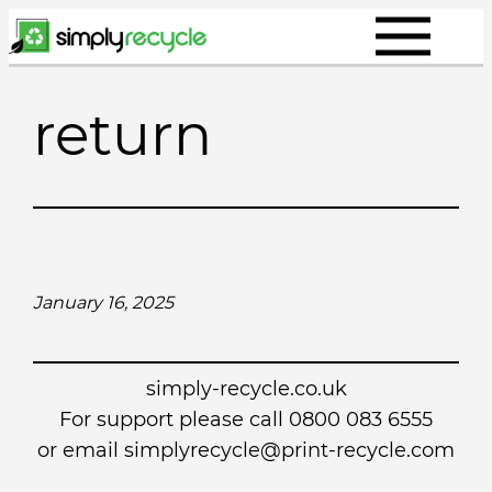
Skip
to
content
return
January 16, 2025
simply-recycle.co.uk
For support please call 0800 083 6555
or email simplyrecycle@print-recycle.com