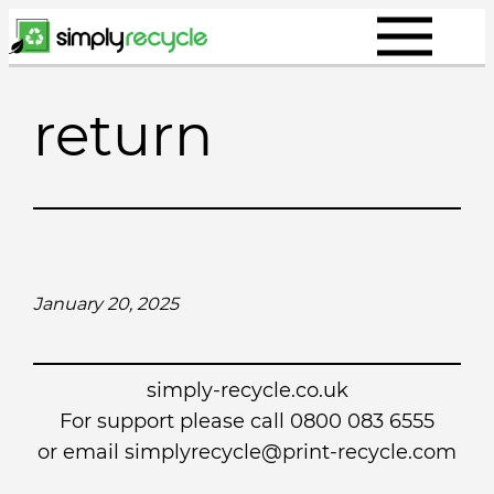
Skip
to
content
return
January 20, 2025
simply-recycle.co.uk
For support please call 0800 083 6555
or email simplyrecycle@print-recycle.com