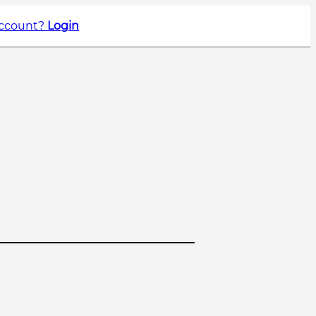
account?
Login