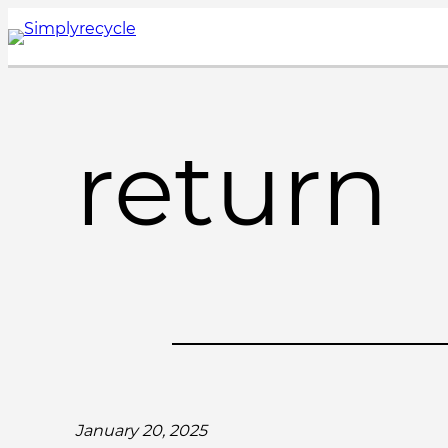
Skip
to
content
return
January 20, 2025