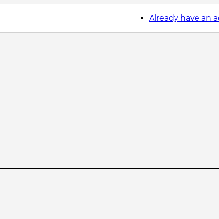
Already have an 