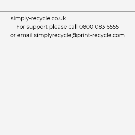
simply-recycle.co.uk
For support please call 0800 083 6555
or email simplyrecycle@print-recycle.com