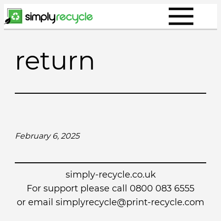
Skip
to
content
return
February 6, 2025
simply-recycle.co.uk
For support please call 0800 083 6555
or email simplyrecycle@print-recycle.com