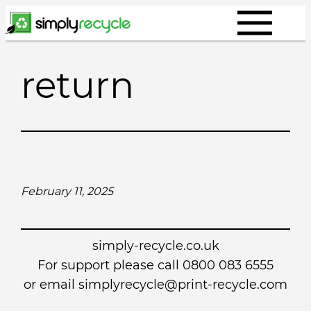
Skip
to
content
return
February 11, 2025
simply-recycle.co.uk
For support please call 0800 083 6555
or email simplyrecycle@print-recycle.com