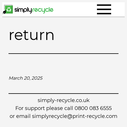
Skip
to
content
return
March 20, 2025
simply-recycle.co.uk
For support please call 0800 083 6555
or email simplyrecycle@print-recycle.com