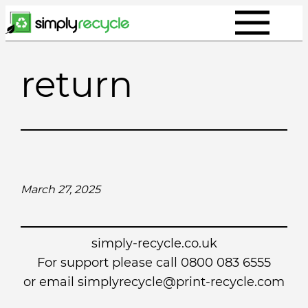
Skip
to
content
return
March 27, 2025
simply-recycle.co.uk
For support please call 0800 083 6555
or email simplyrecycle@print-recycle.com