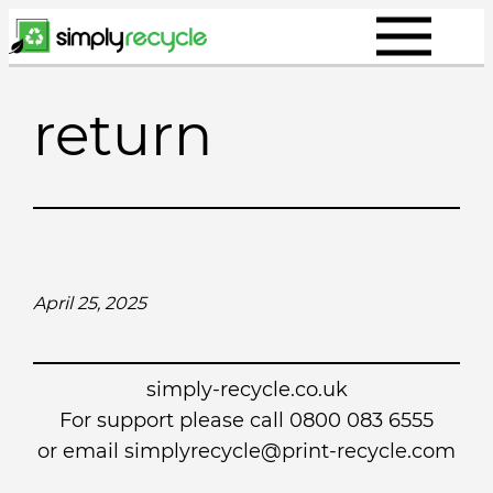
Skip
to
content
return
April 25, 2025
simply-recycle.co.uk
For support please call 0800 083 6555
or email simplyrecycle@print-recycle.com