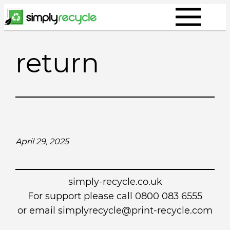
Skip
to
content
return
April 29, 2025
simply-recycle.co.uk
For support please call 0800 083 6555
or email simplyrecycle@print-recycle.com