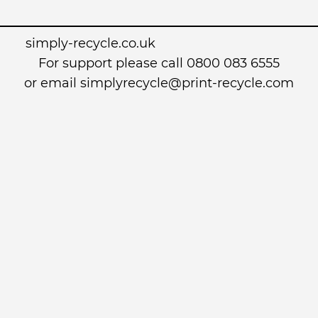
simply-recycle.co.uk
For support please call 0800 083 6555
or email simplyrecycle@print-recycle.com