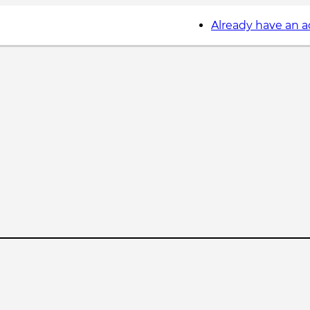
Already have an 