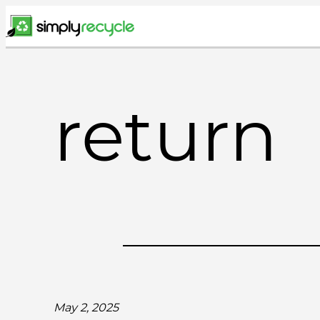
Skip
to
content
return
May 2, 2025