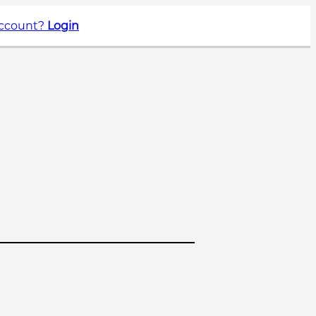
account?
Login