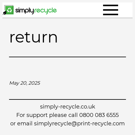
Skip
to
content
return
May 20, 2025
simply-recycle.co.uk
For support please call 0800 083 6555
or email simplyrecycle@print-recycle.com