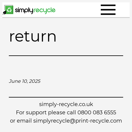
Skip
to
content
return
June 10, 2025
simply-recycle.co.uk
For support please call 0800 083 6555
or email simplyrecycle@print-recycle.com