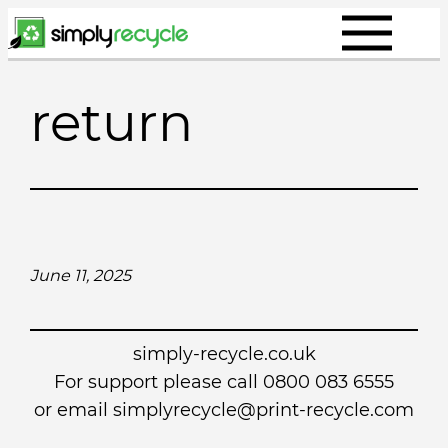
Skip
to
content
return
June 11, 2025
simply-recycle.co.uk
For support please call 0800 083 6555
or email simplyrecycle@print-recycle.com