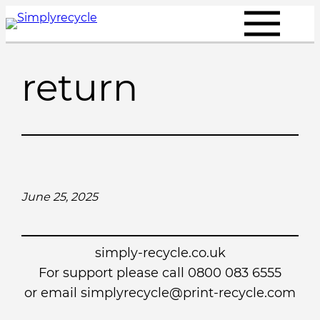
Skip
to
content
return
June 25, 2025
simply-recycle.co.uk
For support please call 0800 083 6555
or email simplyrecycle@print-recycle.com