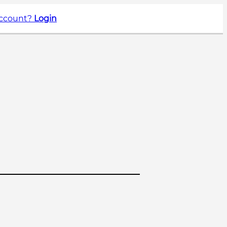
account?
Login