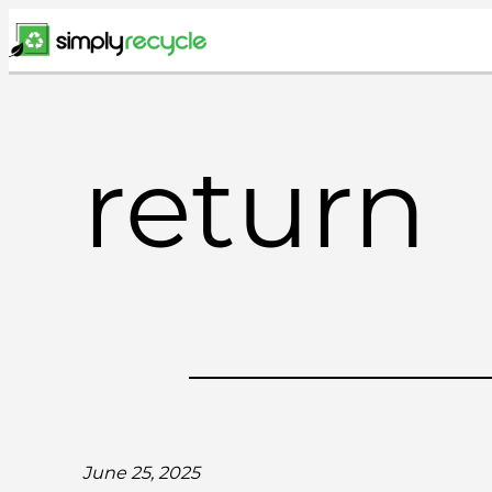
Skip
to
content
return
June 25, 2025