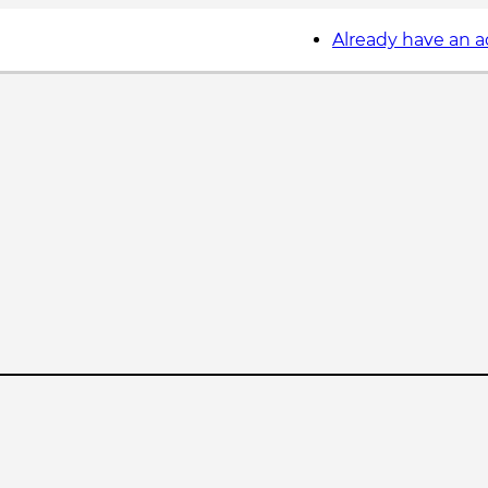
Already have an 