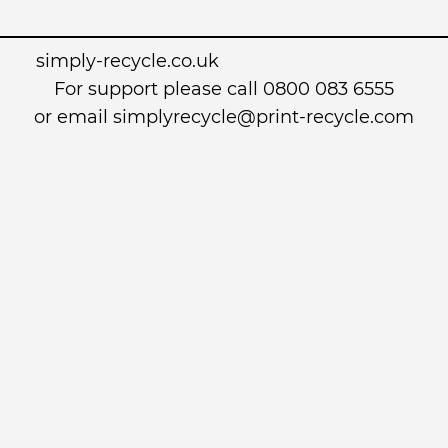
simply-recycle.co.uk
For support please call 0800 083 6555
or email simplyrecycle@print-recycle.com